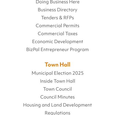
Doing Business Here
Business Directory
Tenders & RFPs
Commercial Permits
Commercial Taxes
Economic Development
BizPal Entrepreneur Program
Town Hall
Municipal Election 2025
Inside Town Hall
Town Council
Council Minutes
Housing and Land Development
Regulations