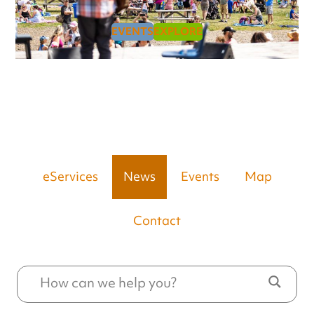
EVENTS
EXPLORE
eServices
News
Events
Map
Contact