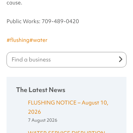
cause.
Public Works: 709-489-0420
#flushing
#water
The Latest News
FLUSHING NOTICE – August 10,
2026
7 August 2026