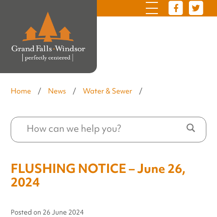
Home
/
News
/
Water & Sewer
/
FLUSHING NOTICE – June 26,
2024
Posted on
26 June 2024