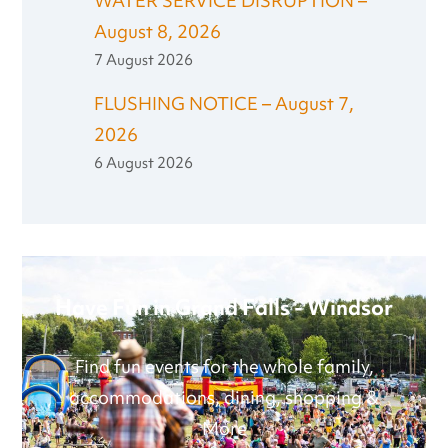
WATER SERVICE DISRUPTION –
August 8, 2026
7 August 2026
FLUSHING NOTICE – August 7,
2026
6 August 2026
Have Fun in Grand Falls - Windsor
Find fun events for the whole family,
accommodations, dining, shopping &
More