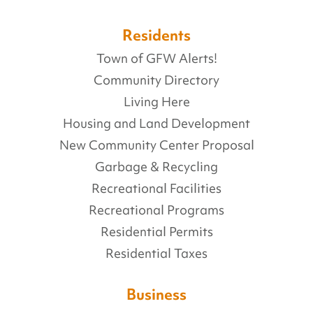
Residents
Town of GFW Alerts!
Community Directory
Living Here
Housing and Land Development
New Community Center Proposal
Garbage & Recycling
Recreational Facilities
Recreational Programs
Residential Permits
Residential Taxes
Business