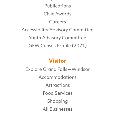
Publications
Civic Awards
Careers
Accessibility Advisory Committee
Youth Advisory Committee
GFW Census Profile (2021)
Visitor
Explore Grand Falls – Windsor
Accommodations
Attractions
Food Services
Shopping
All Businesses