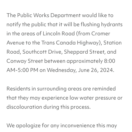
The Public Works Department would like to
notify the public that it will be flushing hydrants
in the areas of Lincoln Road (from Cromer
Avenue to the Trans Canada Highway), Station
Road, Southcott Drive, Sheppard Street, and
Conway Street between approximately 8:00
AM-5:00 PM on Wednesday, June 26, 2024.
Residents in surrounding areas are reminded
that they may experience low water pressure or
discolouration during this process.
We apologize for any inconvenience this may